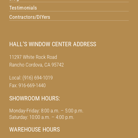
Testimonials
Contractors/DIYers
HALL’S WINDOW CENTER ADDRESS
11297 White Rock Road
Rancho Cordova, CA 95742
Local: (916) 694-1019
Fax: 916-669-1440
SHOWROOM HOURS:
Monday-Friday: 8:00 a.m. – 5:00 p.m.
Saturday: 10:00 a.m. – 4:00 p.m.
WAREHOUSE HOURS