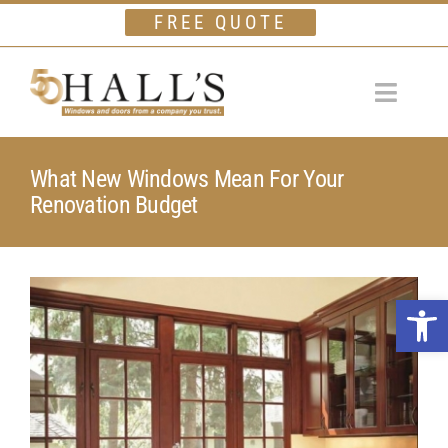
Skip
FREE QUOTE
to
content
Toggle
Navigat
Home
What New Windows Mean For Your
Renovation Budget
Windows
Doors
View
Financing
Open 
Larger
Gallery
Image
Company
Testimonials