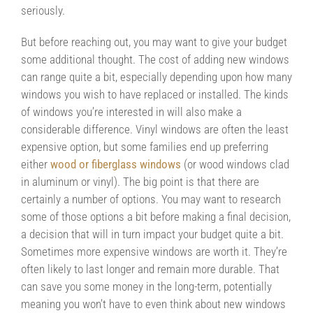
seriously.
But before reaching out, you may want to give your budget
some additional thought. The cost of adding new windows
can range quite a bit, especially depending upon how many
windows you wish to have replaced or installed. The kinds
of windows you’re interested in will also make a
considerable difference. Vinyl windows are often the least
expensive option, but some families end up preferring
either
wood or fiberglass windows
(or wood windows clad
in aluminum or vinyl). The big point is that there are
certainly a number of options. You may want to research
some of those options a bit before making a final decision,
a decision that will in turn impact your budget quite a bit.
Sometimes more expensive windows are worth it. They’re
often likely to last longer and remain more durable. That
can save you some money in the long-term, potentially
meaning you won’t have to even think about new windows