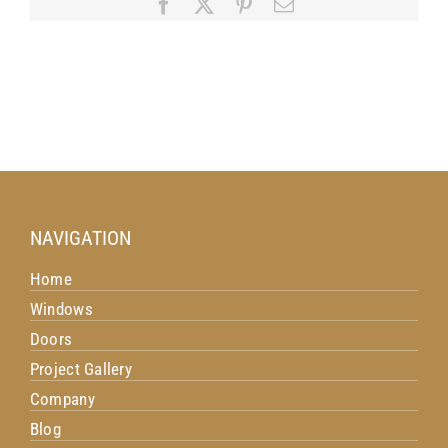
Facebook
X
Pinterest
Email
Budget
NAVIGATION
Home
Windows
Doors
Project Gallery
Company
Blog