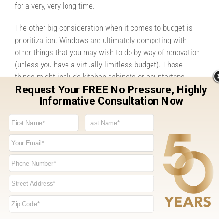
for a very, very long time.
The other big consideration when it comes to budget is
prioritization. Windows are ultimately competing with
other things that you may wish to do by way of renovation
(unless you have a virtually limitless budget). Those
things might include kitchen cabinets or countertops,
flooring, moving walls around, updating bathrooms, and
any number of other items. These are all important to your
home, but you should forget about your windows.
Sometimes families put off window replacement only to
regret it later. They’re an integral component to the way
your home looks and functions. And that means assuring
that windows occupy a central and high-priority part of
your budget, even if that means waiting on other items.
Remember that windows are also important to things like
your home’s energy efficiency. In addition to creating