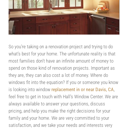
Contact Us
Contractors/DIYers
So you’re taking on a renovation project and trying to do
what’s best for your home. The unfortunate reality is that
most families don’t have an infinite amount of money to
spend on those kind of renovation projects. Important as
they are, they can also cost a lot of money. Where do
windows fit into the equation? If you or someone you know
is looking into window
replacement in or near Davis, CA
,
feel free to get in touch with Hall’s Window Center. We are
always available to answer your questions, discuss
pricing, and help you make the right decisions for your
family and your home. We are very committed to your
satisfaction, and we take your needs and interests very