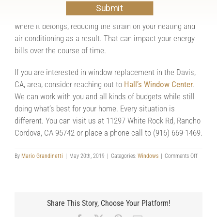
beautiful views of the outdoors and allowing natural light
into your home, windows also keep cold and warm air
where it belongs, reducing the strain on your heating and
air conditioning as a result. That can impact your energy
bills over the course of time.
If you are interested in window replacement in the Davis,
CA, area, consider reaching out to
Hall’s Window Center
.
We can work with you and all kinds of budgets while still
doing what’s best for your home. Every situation is
different. You can visit us at 11297 White Rock Rd, Rancho
Cordova, CA 95742 or place a phone call to (916) 669-1469.
on
By
Mario Grandinetti
|
May 20th, 2019
|
Categories:
Windows
|
Comments Off
What
New
Window
Mean
For
Share This Story, Choose Your Platform!
Your
Renovat