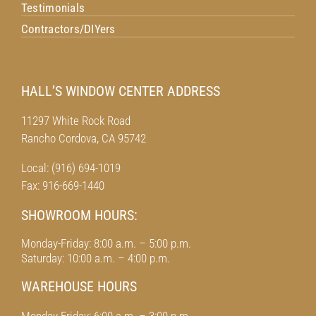
Testimonials
Contractors/DIYers
HALL’S WINDOW CENTER ADDRESS
11297 White Rock Road
Rancho Cordova, CA 95742
Local: (916) 694-1019
Fax: 916-669-1440
SHOWROOM HOURS:
Monday-Friday: 8:00 a.m. – 5:00 p.m.
Saturday: 10:00 a.m. – 4:00 p.m.
WAREHOUSE HOURS