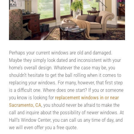
Contact Us
Contractors/DIYers
Perhaps your current windows are old and damaged.
Maybe they simply look dated and inconsistent with your
home’s overall design. Whatever the case may be, you
shouldn’t hesitate to get the ball rolling when it comes to
replacing your windows. For many, however, that first step
is a difficult one. Where does one start? If you or someone
you know is looking for
replacement windows in or near
Sacramento, CA
, you should never be afraid to make the
call and inquire about the possibility of newer windows. At
Hall’s Window Center, you can call us any time of day, and
we will even offer you a free quote.