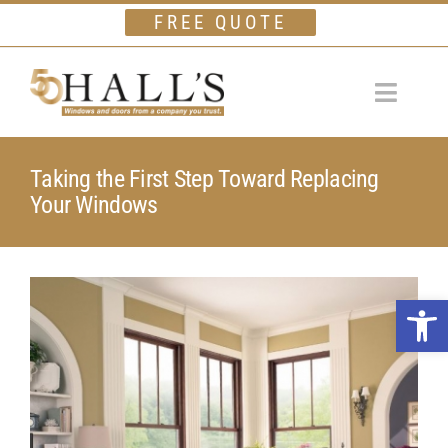
Skip
FREE QUOTE
to
content
Toggle
Navigat
Home
Taking the First Step Toward Replacing
Your Windows
Windows
Doors
View
Financing
Open 
Larger
Gallery
Image
Company
Testimonials