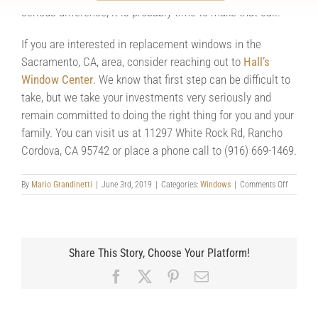
serious difference, it is probably time to make that call.
If you are interested in replacement windows in the
Sacramento, CA, area, consider reaching out to
Hall’s
Window Center
. We know that first step can be difficult to
take, but we take your investments very seriously and
remain committed to doing the right thing for you and your
family. You can visit us at 11297 White Rock Rd, Rancho
Cordova, CA 95742 or place a phone call to (916) 669-1469.
on
By
Mario Grandinetti
|
June 3rd, 2019
|
Categories:
Windows
|
Comments Off
Taking
the
First
Step
Toward
Share This Story, Choose Your Platform!
Replacin
Your
Facebook
X
Pinterest
Email
Windows