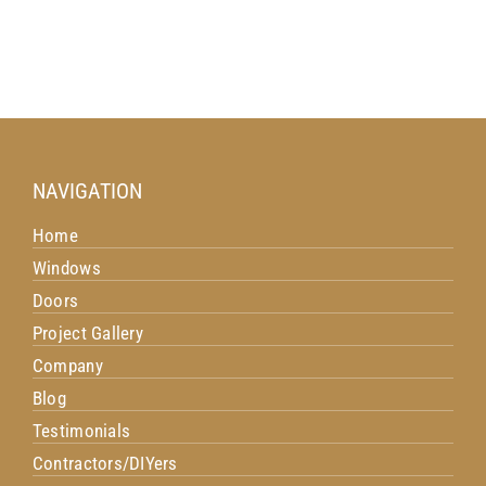
NAVIGATION
Home
Windows
Doors
Project Gallery
Company
Blog
Testimonials
Contractors/DIYers