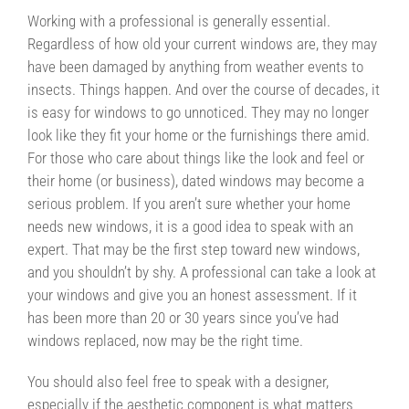
Working with a professional is generally essential.
Regardless of how old your current windows are, they may
have been damaged by anything from weather events to
insects. Things happen. And over the course of decades, it
is easy for windows to go unnoticed. They may no longer
look like they fit your home or the furnishings there amid.
For those who care about things like the look and feel or
their home (or business), dated windows may become a
serious problem. If you aren’t sure whether your home
needs new windows, it is a good idea to speak with an
expert. That may be the first step toward new windows,
and you shouldn’t by shy. A professional can take a look at
your windows and give you an honest assessment. If it
has been more than 20 or 30 years since you’ve had
windows replaced, now may be the right time.
You should also feel free to speak with a designer,
especially if the aesthetic component is what matters