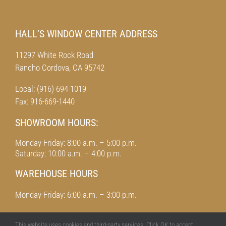
HALL’S WINDOW CENTER ADDRESS
11297 White Rock Road
Rancho Cordova, CA 95742
Local: (916) 694-1019
Fax: 916-669-1440
SHOWROOM HOURS:
Monday-Friday: 8:00 a.m. – 5:00 p.m.
Saturday: 10:00 a.m. – 4:00 p.m.
WAREHOUSE HOURS
Monday-Friday: 6:00 a.m. – 3:00 p.m.
This website uses cookies and third-party services. Click OK to accept