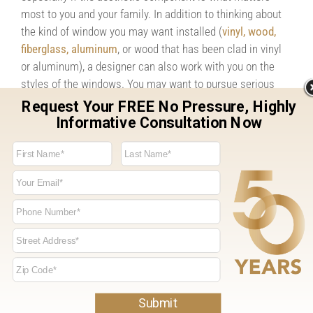
most to you and your family. In addition to thinking about
the kind of window you may want installed (
vinyl, wood,
fiberglass, aluminum
, or wood that has been clad in vinyl
or aluminum), a designer can also work with you on the
styles of the windows. You may want to pursue serious
change when it comes to your windows, and yes, that
entails a slightly more serious project. But while you’re
making the investment, you might as well assure that
everything is absolutely to your liking. Having a designer
walk you through your options can be incredibly helpful.
But before you do anything else, simply walk through your
house and walk around your house (outdoors). Focus on
your windows as if you haven’t seen them before. What’s
your first impression? Do they look like they fit your home?
Do they look old? Are they falling apart? After you have
taken a look around, try to imagine what your home might
look like with newer windows. If you think it could make a