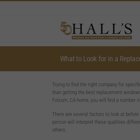
Skip
to
content
What to Look for in a Repl
Trying to find the right company for spec
than getting the best replacement windows
Folsom, CA home, you will find a number o
There are several factors to look at befo
person will interpret these qualities diff
others.