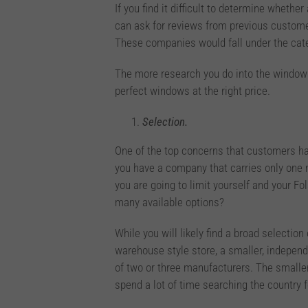
If you find it difficult to determine whethe
can ask for reviews from previous customer
These companies would fall under the ca
The more research you do into the window 
perfect windows at the right price.
Selection.
One of the top concerns that customers h
you have a company that carries only one m
you are going to limit yourself and your F
many available options?
While you will likely find a broad selectio
warehouse style store, a smaller, indepen
of two or three manufacturers. The smaller
spend a lot of time searching the country 