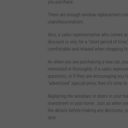
you purchase.
There are enough window replacement comp
unprofessionalism.
Also, a sales representative who comes acr
discount is only for a “short period of time
comfortable and relaxed when shopping fo
As when you are purchasing a new car, you 
interested in thoroughly. If a sales repres
questions, or if they are encouraging you 
“advertised” special price, then it’s time t
Replacing the windows or doors in your home
investment in your home. Just as when you 
the details before making any decisions, 
door.