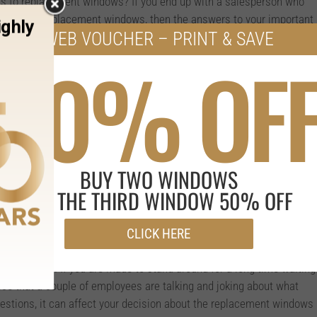
s to replacement windows? If you end up with a salesperson who
orking with replacement windows, then the answers to your important
WEB VOUCHER – PRINT & SAVE
 you could find by simply searching online.
50% OF
 differently than others and this can affect the framing of a
about loadbearing walls, siding replacement, and other issues if
ifferent sized window in your home.
nality and energy efficiency with regard to your replacement
e that has extensive experience working within this field will be
BUY TWO WINDOWS
nd guide you in the best manner possible to making the right
r your home.
GET THE THIRD WINDOW 50% OFF
CLICK HERE
 with an employee or two who are unprofessional, it generally gives
as a whole. If you are made to stand around for a long time waiting
ice that a couple of employees are talking and joking about what
uestions, it can affect your decision about the replacement windows