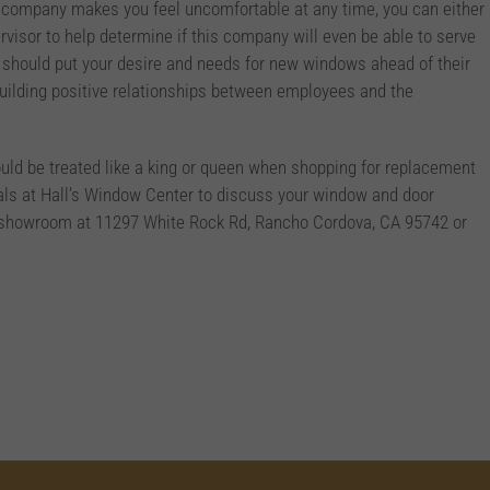
 company makes you feel uncomfortable at any time, you can either
rvisor to help determine if this company will even be able to serve
 should put your desire and needs for new windows ahead of their
building positive relationships between employees and the
ould be treated like a king or queen when shopping for replacement
als at Hall’s Window Center to discuss your window and door
ur showroom at 11297 White Rock Rd, Rancho Cordova, CA 95742 or