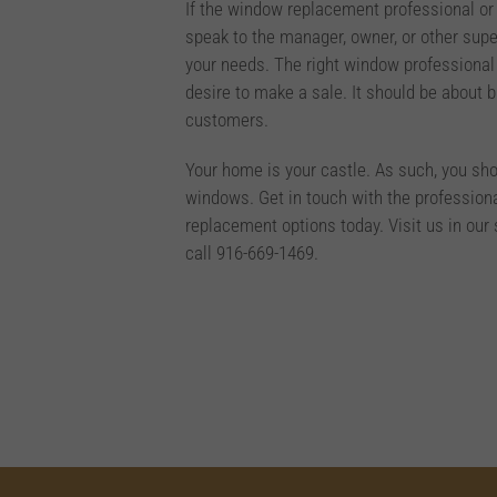
If the window replacement professional or
speak to the manager, owner, or other supe
your needs. The right window professional
desire to make a sale. It should be about 
customers.
Your home is your castle. As such, you sh
windows. Get in touch with the profession
replacement options today. Visit us in o
call 916-669-1469.