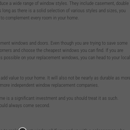
uce a wide range of window styles. They include casement, double
s long as there is a solid selection of various styles and sizes, you
s to complement every room in your home.
cement windows and doors. Even though you are trying to save some
orners and choose the cheapest windows you can find. If you are
s possible on your replacement windows, you can head to your loca
add value to your home. It will also not be nearly as durable as mor
ler, more independent window replacement companies.
e is a significant investment and you should treat it as such.
should always come second.