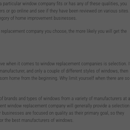
r a particular window company fits or has any of these qualities, you
s or go online and see if they have been reviewed on various sites.
tegory of home improvement businesses.
replacement company you choose, the more likely you will get the
ave when it comes to window replacement companies is selection. I
anufacturer, and only a couple of different styles of windows, then
olsom home from the beginning. Why limit yourself when there are so
n of brands and types of windows from a variety of manufacturers at 
dent window replacement company will generally provide a selection
 businesses are focused on quality as their primary goal, so they
for the best manufacturers of windows.