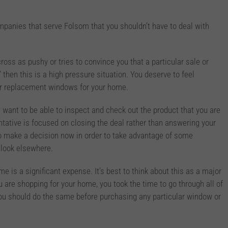
anies that serve Folsom that you shouldn’t have to deal with
oss as pushy or tries to convince you that a particular sale or
,” then this is a high pressure situation. You deserve to feel
r replacement windows for your home.
want to be able to inspect and check out the product that you are
entative is focused on closing the deal rather than answering your
to make a decision now in order to take advantage of some
o look elsewhere.
 is a significant expense. It’s best to think about this as a major
are shopping for your home, you took the time to go through all of
you should do the same before purchasing any particular window or