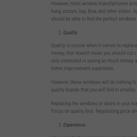
However, most window manufacturers prod
hung, picture, bay, bow, and other styles. A
should be able to find the perfect window
Quality.
Quality is crucial when it comes to repla
money, that doesn’t mean you should cut c
only interested in saving as much money a
home improvement superstore.
However, these windows will do nothing to 
quality brands that you will find in smal
Replacing the windows or doors in your hom
Focus on quality first. Negotiating price 
Experience.