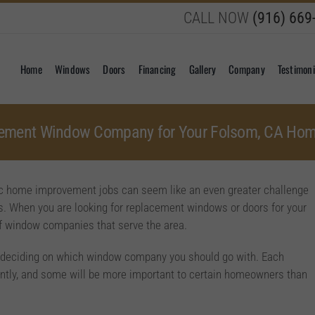
CALL NOW
(916) 669
Home
Windows
Doors
Financing
Gallery
Company
Testimoni
acement Window Company for Your Folsom, CA Ho
ific home improvement jobs can seem like an even greater challenge
. When you are looking for replacement windows or doors for your
f window companies that serve the area.
re deciding on which window company you should go with. Each
erently, and some will be more important to certain homeowners than