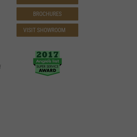
BROCHURES
VISIT SHOWROOM
f
a