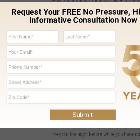
How important is experience when it come
doesn’t have a lot of direct experience w
questions will generally be similar to what
Every home is different. Some homes settle
particular window. You may have questions 
you are planning to install a completely d
You may also have questions about functio
windows. A company and sales representativ
able to answer your important questions a
decision about which windows are ideal fo
Professionalism.
When you step into a store and you are met
you a lower impression about the business 
for somebody to even greet you, or you not
they did the night before while you have q