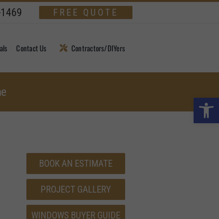
-1469
FREE QUOTE
als
Contact Us
Contractors/DIYers
me
Open 
BOOK AN ESTIMATE
PROJECT GALLERY
WINDOWS BUYER GUIDE