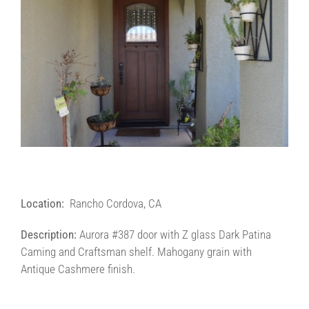
Contact Us
Contractors/DIYers
Location:
Rancho Cordova, CA
Description:
Aurora #387 door with Z glass Dark Patina
Caming and Craftsman shelf. Mahogany grain with
Antique Cashmere finish.