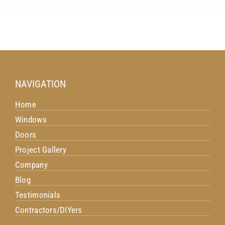
NAVIGATION
Home
Windows
Doors
Project Gallery
Company
Blog
Testimonials
Contractors/DIYers