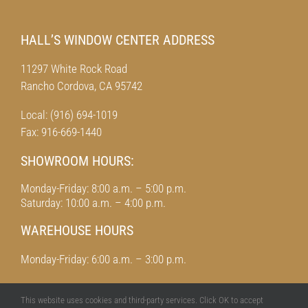
HALL’S WINDOW CENTER ADDRESS
11297 White Rock Road
Rancho Cordova, CA 95742
Local: (916) 694-1019
Fax: 916-669-1440
SHOWROOM HOURS:
Monday-Friday: 8:00 a.m. – 5:00 p.m.
Saturday: 10:00 a.m. – 4:00 p.m.
WAREHOUSE HOURS
Monday-Friday: 6:00 a.m. – 3:00 p.m.
This website uses cookies and third-party services. Click OK to accept