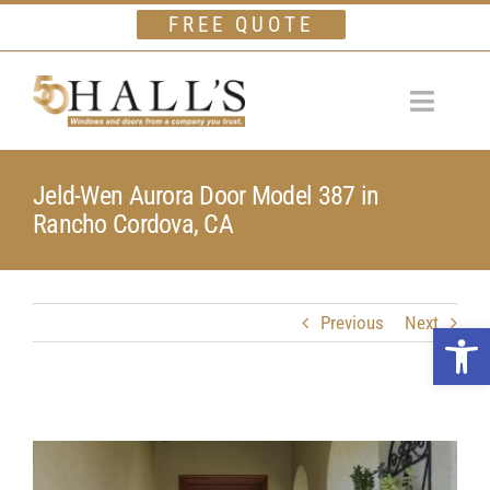
Skip
FREE QUOTE
to
content
Toggle
Navigat
Home
Jeld-Wen Aurora Door Model 387 in
Rancho Cordova, CA
Windows
Doors
Financing
Previous
Next
Open 
Gallery
Company
Testimonials