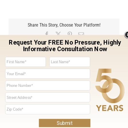
Share This Story, Choose Your Platform!
Facebook
X
Pinterest
Email
Related Projects
Entry Door &
Entry Door &
Windows, Lincoln,
Windows, Lincoln,
CA
CA