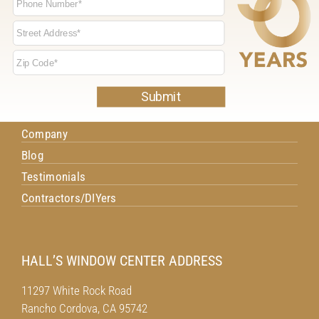
NAVIGATION
Home
Windows
Doors
Project Gallery
Company
Blog
Testimonials
Contractors/DIYers
HALL’S WINDOW CENTER ADDRESS
11297 White Rock Road
Rancho Cordova, CA 95742