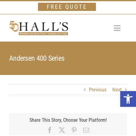
Skip
FREE QUOTE
to
content
Toggle
Navigat
Home
Andersen 400 Series
Windows
Doors
Financing
Previous
Next
Open 
Gallery
Company
Share This Story, Choose Your Platform!
Facebook
X
Pinterest
Email
Testimonials