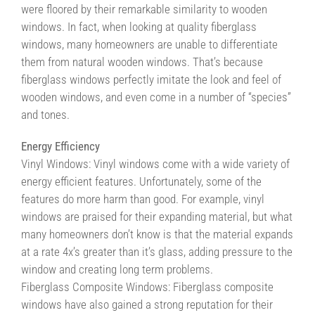
were floored by their remarkable similarity to wooden
windows. In fact, when looking at quality fiberglass
windows, many homeowners are unable to differentiate
them from natural wooden windows. That’s because
fiberglass windows perfectly imitate the look and feel of
wooden windows, and even come in a number of “species”
and tones.
Energy Efficiency
Vinyl Windows: Vinyl windows come with a wide variety of
energy efficient features. Unfortunately, some of the
features do more harm than good. For example, vinyl
windows are praised for their expanding material, but what
many homeowners don’t know is that the material expands
at a rate 4x’s greater than it’s glass, adding pressure to the
window and creating long term problems.
Fiberglass Composite Windows: Fiberglass composite
windows have also gained a strong reputation for their