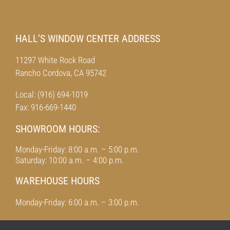
HALL’S WINDOW CENTER ADDRESS
11297 White Rock Road
Rancho Cordova, CA 95742
Local: (916) 694-1019
Fax: 916-669-1440
SHOWROOM HOURS:
Monday-Friday: 8:00 a.m. – 5:00 p.m.
Saturday: 10:00 a.m. – 4:00 p.m.
WAREHOUSE HOURS
Monday-Friday: 6:00 a.m. – 3:00 p.m.