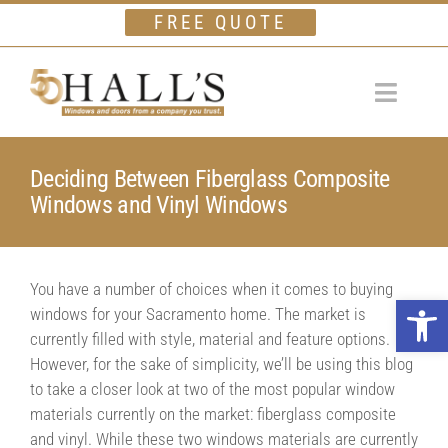
Skip
FREE QUOTE
to
content
Toggle
Navigat
Home
Deciding Between Fiberglass Composite
Windows and Vinyl Windows
Windows
Doors
You have a number of choices when it comes to buying
Financing
Open 
windows for your Sacramento home. The market is
Gallery
currently filled with style, material and feature options.
However, for the sake of simplicity, we’ll be using this blog
Company
to take a closer look at two of the most popular window
materials currently on the market: fiberglass composite
Testimonials
and vinyl. While these two windows materials are currently