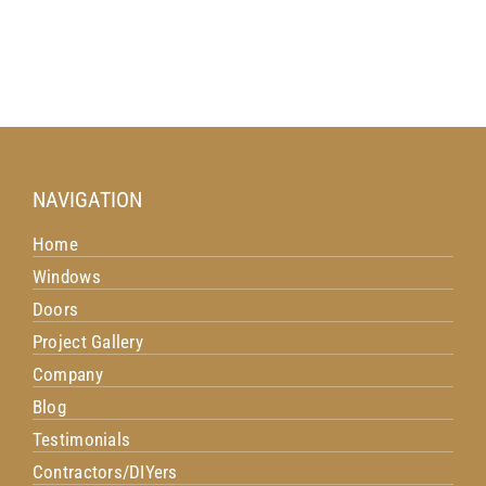
NAVIGATION
Home
Windows
Doors
Project Gallery
Company
Blog
Testimonials
Contractors/DIYers