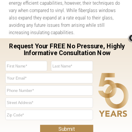
energy efficient capabilities, however, their techniques do
vary when compared to vinyl. While fiberglass windows
also expand they expand at a rate equal to their glass,
avoiding any future issues from arising while still
increasing insulating capabilities.
Lifespan
Vinyl Windows: When compared to other window materials
like wood and aluminum, vinyl windows seem to have an
impressively long lifespan. However, if you’re looking to
receive the most for your money they aren’t considered the
longest lasting windows on the market.
Fiberglass Composite Windows: Fiberglass composite
windows are the longest lasting window material with
lifespans up to 8x’s longer than vinyl windows. Saving you
both time and money as the years go on.
While both windows come with their own set of benefits,