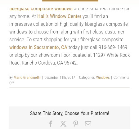
when compared side by side it’s clear to see that
fiberglass composite windows
are the smartest choice for
any home. At
Hall’s Window Center
you’ll find an
impressive collection of high quality fiberglass composite
windows to choose from along with first class customer
service. To start shopping for your fiberglass composite
windows in Sacramento, CA
today just call 916-669- 1469
or stop by our showroom floor located at 11297 White Rock
Road, Rancho Cordova, CA 95742.
By
Mario Grandinetti
|
December 11th, 2017
|
Categories:
Windows
|
Comments
on
Off
Deciding
Between
Fiberglass
Composite
Windows
Share This Story, Choose Your Platform!
and
Vinyl
Facebook
X
Pinterest
Email
Windows