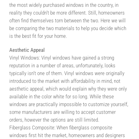
the most widely purchased windows in the country, in
Contact Us
reality they couldn’t be more different. Still, homeowners
often find themselves torn between the two. Here we will
Contractors/DIYers
be comparing the two materials to help you decide which
is the best fit for your home.
Aesthetic Appeal
Vinyl Windows: Vinyl windows have gained a strong
reputation in a number of areas, unfortunately, looks
typically isn’t one of them. Vinyl windows were originally
introduced to the market with affordability in mind, not
aesthetic appeal, which would explain why they were only
available in the color white for so long. While these
windows are practically impossible to customize yourself,
some manufacturers are willing to accept customer
orders, however the options are still limited.
Fiberglass Composite: When fiberglass composite
windows first hit the market, homeowners and designers