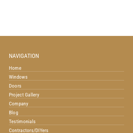
NAVIGATION
Home
Windows
Doors
Project Gallery
Company
Blog
Testimonials
Contractors/DIYers