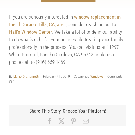
your windows look, chances are others will agree.
If you are seriously interested in
window replacement in
the El Dorado Hills, CA, area
, consider reaching out to
Hall’s Window Center
. We take a lot of pride in our ability
to do what’s right for your home while treating your family
professionally in the process. You can visit us at 11297
White Rock Rd, Rancho Cordova, CA 95742 or place a
phone call to (916) 669-1469.
By
Mario Grandinetti
|
February 4th, 2019
|
Categories:
Windows
|
Comments
on
Off
Are
Dated
Windows
Ruining
Your
Share This Story, Choose Your Platform!
Home?
Facebook
X
Pinterest
Email