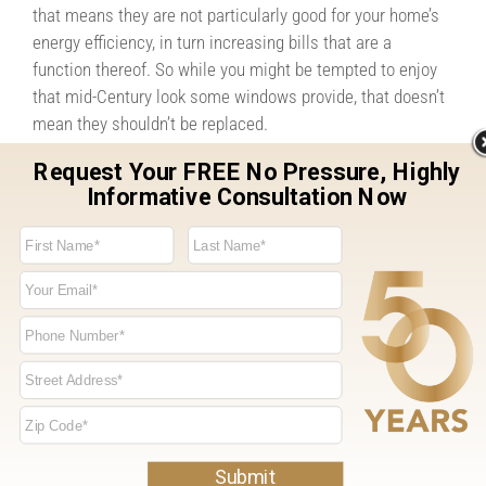
that means they are not particularly good for your home’s
energy efficiency, in turn increasing bills that are a
function thereof. So while you might be tempted to enjoy
that mid-Century look some windows provide, that doesn’t
mean they shouldn’t be replaced.
When it comes to achieving the right look for your home,
much of course depends upon the eye of the beholder.
Every family has different tastes, and those tastes matter.
But if you find yourself trying to hide your home’s windows
with curtains or blinds, there may be a problem. In addition
to creating a welcoming environment for guests, newer
windows styles can also send an important message to
potential homebuyers in the event you should put your
home on the market. That message is that your home has
been well-maintained and kept up to date, that there will
be one less project for them to worry about in the event
they’re interested in your home. If you don’t like the way