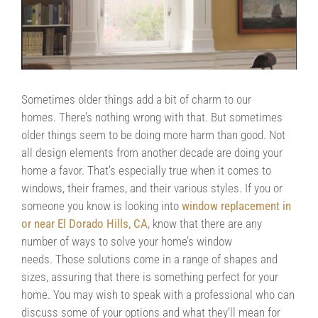
Contact Us
Contractors/DIYers
Sometimes older things add a bit of charm to our
homes. There’s nothing wrong with that. But sometimes
older things seem to be doing more harm than good. Not
all design elements from another decade are doing your
home a favor. That’s especially true when it comes to
windows, their frames, and their various styles. If you or
someone you know is looking into
window replacement in
or near El Dorado Hills, CA
, know that there are any
number of ways to solve your home’s window
needs. Those solutions come in a range of shapes and
sizes, assuring that there is something perfect for your
home. You may wish to speak with a professional who can
discuss some of your options and what they’ll mean for