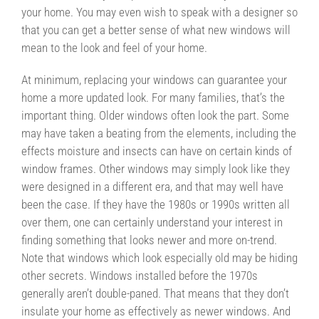
your home. You may even wish to speak with a designer so
that you can get a better sense of what new windows will
mean to the look and feel of your home.
At minimum, replacing your windows can guarantee your
home a more updated look. For many families, that’s the
important thing. Older windows often look the part. Some
may have taken a beating from the elements, including the
effects moisture and insects can have on certain kinds of
window frames. Other windows may simply look like they
were designed in a different era, and that may well have
been the case. If they have the 1980s or 1990s written all
over them, one can certainly understand your interest in
finding something that looks newer and more on-trend.
Note that windows which look especially old may be hiding
other secrets. Windows installed before the 1970s
generally aren’t double-paned. That means that they don’t
insulate your home as effectively as newer windows. And