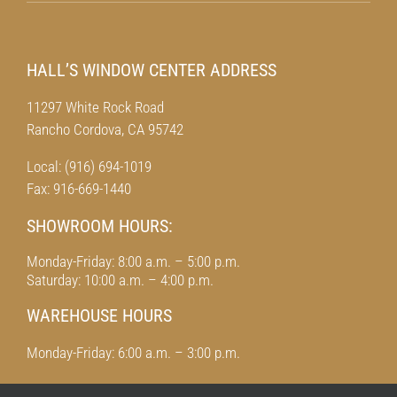
HALL’S WINDOW CENTER ADDRESS
11297 White Rock Road
Rancho Cordova, CA 95742
Local: (916) 694-1019
Fax: 916-669-1440
SHOWROOM HOURS:
Monday-Friday: 8:00 a.m. – 5:00 p.m.
Saturday: 10:00 a.m. – 4:00 p.m.
WAREHOUSE HOURS
Monday-Friday: 6:00 a.m. – 3:00 p.m.